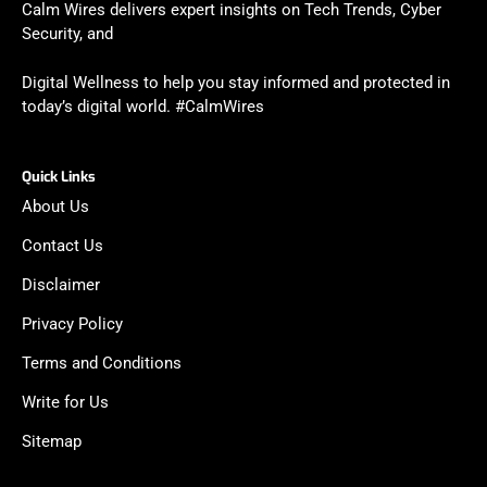
Calm Wires delivers expert insights on Tech Trends, Cyber
Security, and
Digital Wellness to help you stay informed and protected in
today’s digital world. #CalmWires
Quick Links
About Us
Contact Us
Disclaimer
Privacy Policy
Terms and Conditions
Write for Us
Sitemap