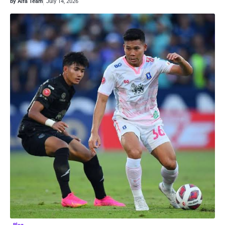
by Alfa Team
July 14, 2026
Blog