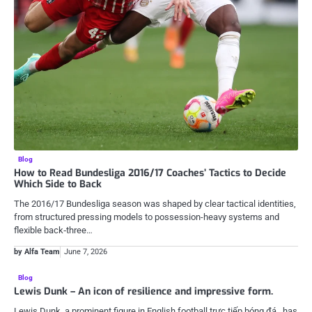
Blog
How to Read Bundesliga 2016/17 Coaches’ Tactics to Decide
Which Side to Back
The 2016/17 Bundesliga season was shaped by clear tactical identities,
from structured pressing models to possession-heavy systems and
flexible back‑three…
by Alfa Team
June 7, 2026
Blog
Lewis Dunk – An icon of resilience and impressive form.
Lewis Dunk, a prominent figure in English football trực tiếp bóng đá , has