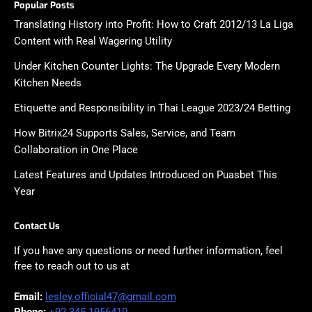
Popular Posts
Translating History into Profit: How to Craft 2012/13 La Liga
Content with Real Wagering Utility
Under Kitchen Counter Lights: The Upgrade Every Modern
Kitchen Needs
Etiquette and Responsibility in Thai League 2023/24 Betting
How Bitrix24 Supports Sales, Service, and Team
Collaboration in One Place
Latest Features and Updates Introduced on Puasbet This
Year
Contact Us
If you have any questions or need further information, feel
free to reach out to us at
Email:
lesley.official47@gmail.com