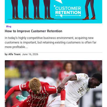
Blog
How to Improve Customer Retention
In today’s highly competitive business environment, acquiring new
customers is important, but retaining existing customers is often far
more profitable.…
by Alfa Team
June 16, 2026