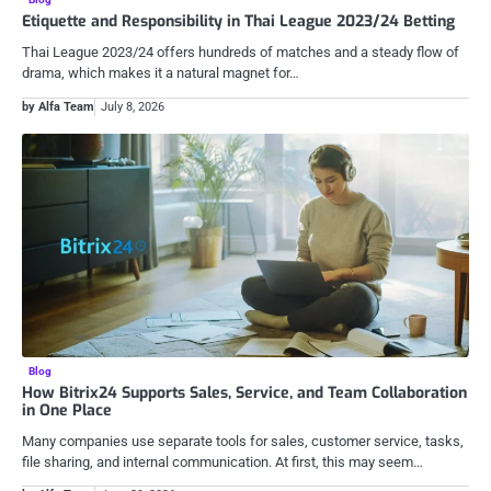
Etiquette and Responsibility in Thai League 2023/24 Betting
Thai League 2023/24 offers hundreds of matches and a steady flow of
drama, which makes it a natural magnet for…
by Alfa Team
July 8, 2026
Blog
How Bitrix24 Supports Sales, Service, and Team Collaboration
in One Place
Many companies use separate tools for sales, customer service, tasks,
file sharing, and internal communication. At first, this may seem…