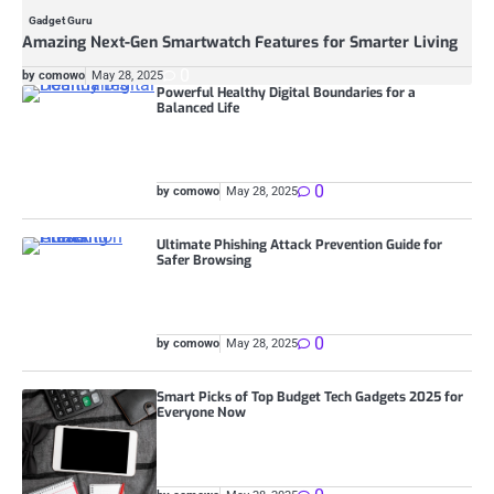
Gadget Guru
Amazing Next-Gen Smartwatch Features for Smarter Living
0
by comowo
May 28, 2025
Powerful Healthy Digital Boundaries for a
Balanced Life
0
by comowo
May 28, 2025
Ultimate Phishing Attack Prevention Guide for
Safer Browsing
0
by comowo
May 28, 2025
Smart Picks of Top Budget Tech Gadgets 2025 for
Everyone Now