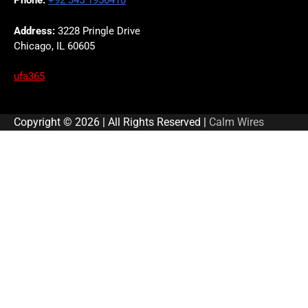
Phone:
+92 345 1956410
Address:
3228 Pringle Drive
Chicago, IL 60605
ufa365
Copyright © 2026 | All Rights Reserved |
Calm Wires