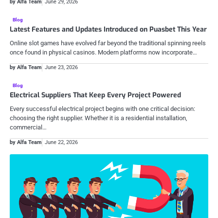
by Alfa Team
June 29, 2026
Blog
Latest Features and Updates Introduced on Puasbet This Year
Online slot games have evolved far beyond the traditional spinning reels
once found in physical casinos. Modern platforms now incorporate…
by Alfa Team
June 23, 2026
Blog
Electrical Suppliers That Keep Every Project Powered
Every successful electrical project begins with one critical decision:
choosing the right supplier. Whether it is a residential installation,
commercial…
by Alfa Team
June 22, 2026