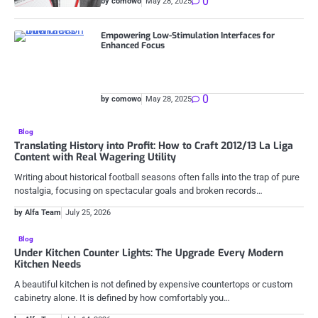
0
by comowo
May 28, 2025
Empowering Low-Stimulation Interfaces for
Enhanced Focus
0
by comowo
May 28, 2025
Blog
Translating History into Profit: How to Craft 2012/13 La Liga
Content with Real Wagering Utility
Writing about historical football seasons often falls into the trap of pure
nostalgia, focusing on spectacular goals and broken records…
by Alfa Team
July 25, 2026
Blog
Under Kitchen Counter Lights: The Upgrade Every Modern
Kitchen Needs
A beautiful kitchen is not defined by expensive countertops or custom
cabinetry alone. It is defined by how comfortably you…