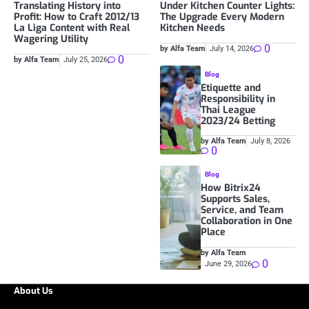
Translating History into
Under Kitchen Counter Lights:
Profit: How to Craft 2012/13
The Upgrade Every Modern
La Liga Content with Real
Kitchen Needs
Wagering Utility
0
by Alfa Team
July 14, 2026
0
by Alfa Team
July 25, 2026
Blog
Etiquette and
Responsibility in
Thai League
2023/24 Betting
by Alfa Team
July 8, 2026
0
Blog
How Bitrix24
Supports Sales,
Service, and Team
Collaboration in One
Place
by Alfa Team
0
June 29, 2026
About Us