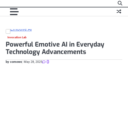
Skip
to
content
Invocation Lab
Te
Powerful Emotive AI in Everyday
E
Technology Advancements
I
0
by comowo
May 28, 2025
by 