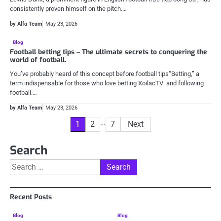
consistently proven himself on the pitch.…
by Alfa Team
May 23, 2026
Blog
Football betting tips – The ultimate secrets to conquering the
world of football.
You’ve probably heard of this concept before.football tips“Betting,” a
term indispensable for those who love betting XoilacTV and following
football.…
by Alfa Team
May 23, 2026
Posts
…
1
2
7
Next
pagination
Search
Search
for:
Recent Posts
Blog
Blog