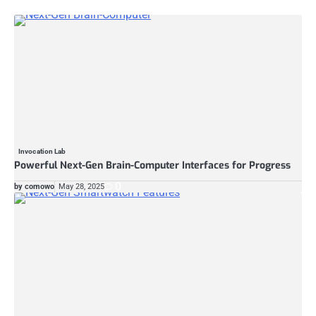
Invocation Lab
Powerful Next-Gen Brain-Computer Interfaces for Progress
0
by comowo
May 28, 2025