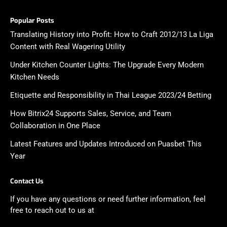
Popular Posts
Translating History into Profit: How to Craft 2012/13 La Liga
Content with Real Wagering Utility
Under Kitchen Counter Lights: The Upgrade Every Modern
Kitchen Needs
Etiquette and Responsibility in Thai League 2023/24 Betting
How Bitrix24 Supports Sales, Service, and Team
Collaboration in One Place
Latest Features and Updates Introduced on Puasbet This
Year
Contact Us
If you have any questions or need further information, feel
free to reach out to us at