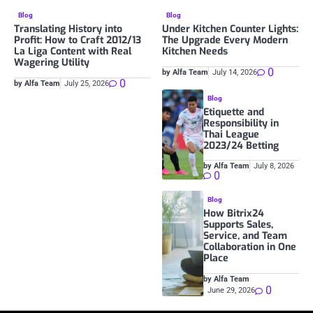
Blog
Blog
Translating History into
Under Kitchen Counter Lights:
Profit: How to Craft 2012/13
The Upgrade Every Modern
La Liga Content with Real
Kitchen Needs
Wagering Utility
0
by Alfa Team
July 14, 2026
0
by Alfa Team
July 25, 2026
Blog
Etiquette and
Responsibility in
Thai League
2023/24 Betting
by Alfa Team
July 8, 2026
0
Blog
How Bitrix24
Supports Sales,
Service, and Team
Collaboration in One
Place
by Alfa Team
0
June 29, 2026