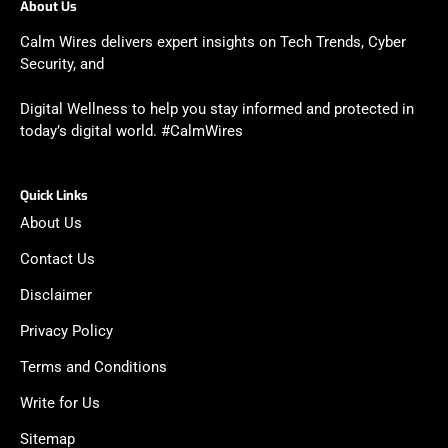
About Us
Calm Wires delivers expert insights on Tech Trends, Cyber
Security, and
Digital Wellness to help you stay informed and protected in
today’s digital world. #CalmWires
Quick Links
About Us
Contact Us
Disclaimer
Privacy Policy
Terms and Conditions
Write for Us
Sitemap