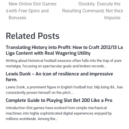
Post
New Online Slot Games
Stockity: Execute the
with Free Spins and
Resulting Command, Not the
navigation
Bonuses
Impulse
Related Posts
Translating History into Profit: How to Craft 2012/13 La
Liga Content with Real Wagering Utility
Writing about historical football seasons often falls into the trap of pure
nostalgia, focusing on spectacular goals and broken records…
Lewis Dunk – An icon of resilience and impressive
form.
Lewis Dunk, a prominent figure in English football trực tiếp bóng đá , has
consistently proven himself on the pitch.…
Complete Guide to Playing Slot Bet 200 Like a Pro
Introduction Slot games have evolved from simple mechanical
machines into highly sophisticated digital experiences enjoyed by
millions worldwide. Among the…