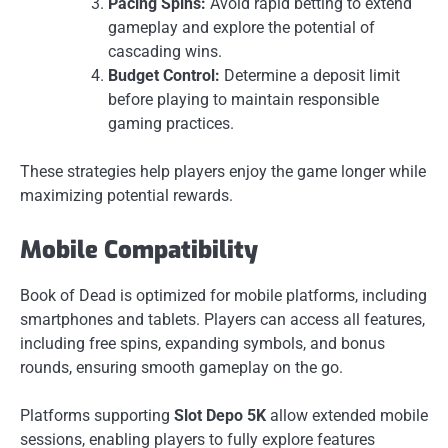
Pacing Spins:
Avoid rapid betting to extend
gameplay and explore the potential of
cascading wins.
Budget Control:
Determine a deposit limit
before playing to maintain responsible
gaming practices.
These strategies help players enjoy the game longer while
maximizing potential rewards.
Mobile Compatibility
Book of Dead is optimized for mobile platforms, including
smartphones and tablets. Players can access all features,
including free spins, expanding symbols, and bonus
rounds, ensuring smooth gameplay on the go.
Platforms supporting
Slot Depo 5K
allow extended mobile
sessions, enabling players to fully explore features