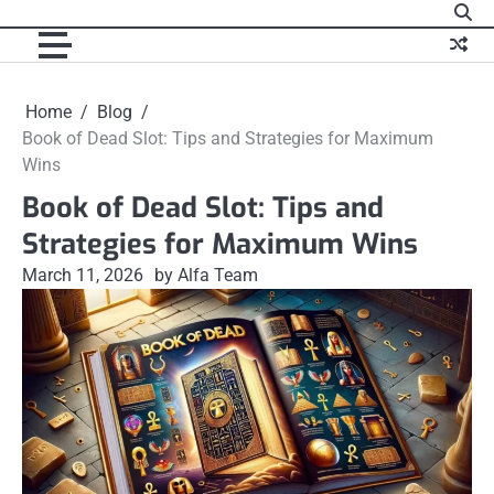
Skip
to
content
Home
Blog
Book of Dead Slot: Tips and Strategies for Maximum
Wins
Book of Dead Slot: Tips and
Strategies for Maximum Wins
March 11, 2026
by Alfa Team