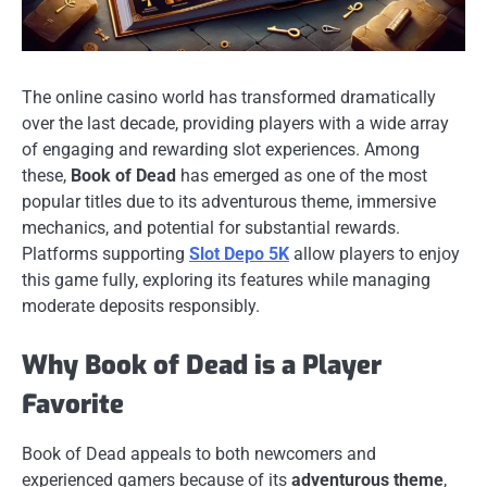
The online casino world has transformed dramatically
over the last decade, providing players with a wide array
of engaging and rewarding slot experiences. Among
these,
Book of Dead
has emerged as one of the most
popular titles due to its adventurous theme, immersive
mechanics, and potential for substantial rewards.
Platforms supporting
Slot Depo 5K
allow players to enjoy
this game fully, exploring its features while managing
moderate deposits responsibly.
Why Book of Dead is a Player
Favorite
Book of Dead appeals to both newcomers and
experienced gamers because of its
adventurous theme
,