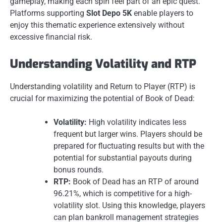
gameplay, making each spin feel part of an epic quest.
Platforms supporting
Slot Depo 5K
enable players to
enjoy this thematic experience extensively without
excessive financial risk.
Understanding Volatility and RTP
Understanding volatility and Return to Player (RTP) is
crucial for maximizing the potential of Book of Dead:
Volatility:
High volatility indicates less
frequent but larger wins. Players should be
prepared for fluctuating results but with the
potential for substantial payouts during
bonus rounds.
RTP:
Book of Dead has an RTP of around
96.21%, which is competitive for a high-
volatility slot. Using this knowledge, players
can plan bankroll management strategies