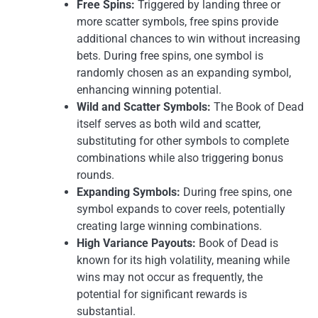
Free Spins:
Triggered by landing three or
more scatter symbols, free spins provide
additional chances to win without increasing
bets. During free spins, one symbol is
randomly chosen as an expanding symbol,
enhancing winning potential.
Wild and Scatter Symbols:
The Book of Dead
itself serves as both wild and scatter,
substituting for other symbols to complete
combinations while also triggering bonus
rounds.
Expanding Symbols:
During free spins, one
symbol expands to cover reels, potentially
creating large winning combinations.
High Variance Payouts:
Book of Dead is
known for its high volatility, meaning while
wins may not occur as frequently, the
potential for significant rewards is
substantial.