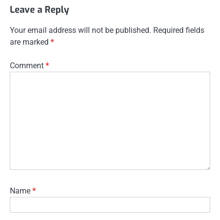
Leave a Reply
Your email address will not be published.
Required fields
are marked
*
Comment
*
Name
*