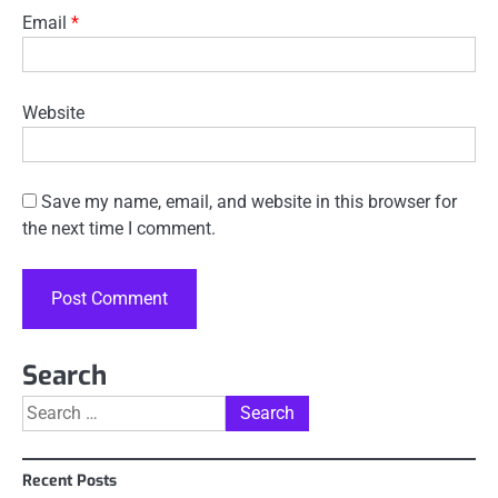
Email
*
Website
Save my name, email, and website in this browser for
the next time I comment.
Search
Search
for:
Recent Posts