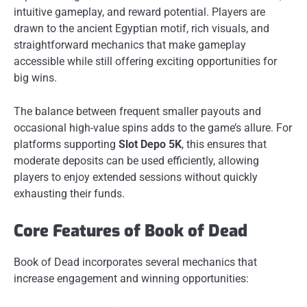
intuitive gameplay, and reward potential. Players are
drawn to the ancient Egyptian motif, rich visuals, and
straightforward mechanics that make gameplay
accessible while still offering exciting opportunities for
big wins.
The balance between frequent smaller payouts and
occasional high-value spins adds to the game’s allure. For
platforms supporting
Slot Depo 5K
, this ensures that
moderate deposits can be used efficiently, allowing
players to enjoy extended sessions without quickly
exhausting their funds.
Core Features of Book of Dead
Book of Dead incorporates several mechanics that
increase engagement and winning opportunities: