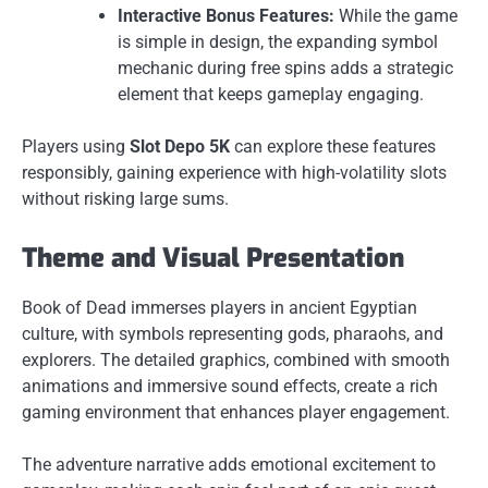
Interactive Bonus Features:
While the game
is simple in design, the expanding symbol
mechanic during free spins adds a strategic
element that keeps gameplay engaging.
Players using
Slot Depo 5K
can explore these features
responsibly, gaining experience with high-volatility slots
without risking large sums.
Theme and Visual Presentation
Book of Dead immerses players in ancient Egyptian
culture, with symbols representing gods, pharaohs, and
explorers. The detailed graphics, combined with smooth
animations and immersive sound effects, create a rich
gaming environment that enhances player engagement.
The adventure narrative adds emotional excitement to