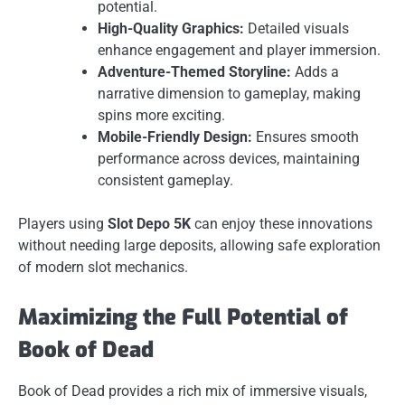
potential.
High-Quality Graphics:
Detailed visuals
enhance engagement and player immersion.
Adventure-Themed Storyline:
Adds a
narrative dimension to gameplay, making
spins more exciting.
Mobile-Friendly Design:
Ensures smooth
performance across devices, maintaining
consistent gameplay.
Players using
Slot Depo 5K
can enjoy these innovations
without needing large deposits, allowing safe exploration
of modern slot mechanics.
Maximizing the Full Potential of
Book of Dead
Book of Dead provides a rich mix of immersive visuals,