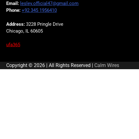
Email:
lesley.official47@gmail.com
Phone:
+92 345 1956410
Address:
3228 Pringle Drive
Chicago, IL 60605
ufa365
Copyright © 2026 | All Rights Reserved |
Calm Wires