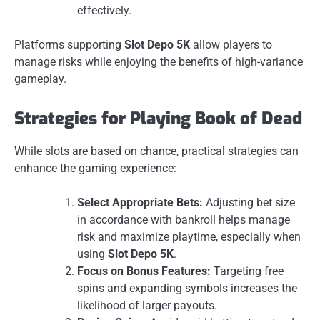
effectively.
Platforms supporting
Slot Depo 5K
allow players to
manage risks while enjoying the benefits of high-variance
gameplay.
Strategies for Playing Book of Dead
While slots are based on chance, practical strategies can
enhance the gaming experience:
Select Appropriate Bets:
Adjusting bet size
in accordance with bankroll helps manage
risk and maximize playtime, especially when
using
Slot Depo 5K
.
Focus on Bonus Features:
Targeting free
spins and expanding symbols increases the
likelihood of larger payouts.