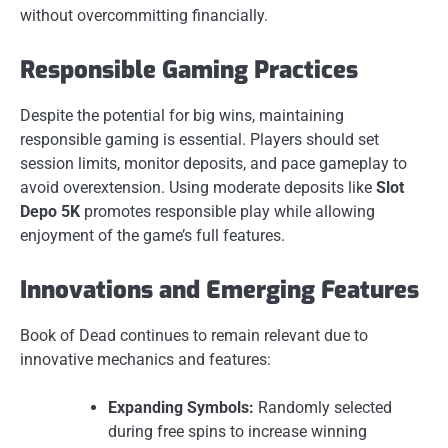
without overcommitting financially.
Responsible Gaming Practices
Despite the potential for big wins, maintaining
responsible gaming is essential. Players should set
session limits, monitor deposits, and pace gameplay to
avoid overextension. Using moderate deposits like
Slot
Depo 5K
promotes responsible play while allowing
enjoyment of the game’s full features.
Innovations and Emerging Features
Book of Dead continues to remain relevant due to
innovative mechanics and features:
Expanding Symbols:
Randomly selected
during free spins to increase winning