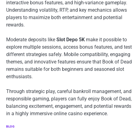
interactive bonus features, and high-variance gameplay.
Understanding volatility, RTP, and key mechanics allows
players to maximize both entertainment and potential
rewards.
Moderate deposits like
Slot Depo 5K
make it possible to
explore multiple sessions, access bonus features, and test
different strategies safely. Mobile compatibility, engaging
themes, and innovative features ensure that Book of Dead
remains suitable for both beginners and seasoned slot
enthusiasts.
Through strategic play, careful bankroll management, and
responsible gaming, players can fully enjoy Book of Dead,
balancing excitement, engagement, and potential rewards
in a highly immersive online casino experience.
BLOG